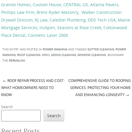
Granite Homes
,
Custom House
,
CENTRAL OS
,
Atlanta Pavers
,
Phillips Law Firm
,
Brent Ryder Masonry
,
Walker Construction
Drywall Division
,
RJ Law
,
Caledon Plumbing
,
DDS Tech USA
,
Maine
Mortgage Services
,
Inckpen
,
Seasons at Rose Creek
,
Cottonwood
Place Dental
,
Cosmetic Laser 2000
THIS ENTRY WAS POSTED IN
POWER WASHING
AND TAGGED
GUTTER CLEANING
,
POWER
WASHING
,
ROOF CLEANING
,
VINYL SIDING CLEANING
,
WINDOW CLEANING
. BOOKMARK
THE
PERMALINK
.
←
ROOF REPAIR PROCESS AND COST:
COMPREHENSIVE GUIDE TO ROOFING
Post navigation
WHAT HOMEOWNERS NEED TO
SERVICES: PROTECTING YOUR HOME
KNOW
AND ENHANCING LONGEVITY
→
Search
Search
Recent Posts