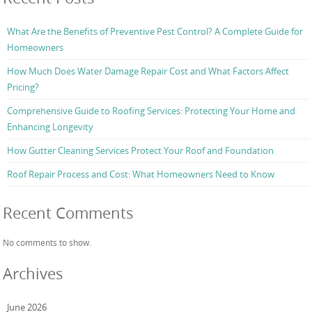
What Are the Benefits of Preventive Pest Control? A Complete Guide for
Homeowners
How Much Does Water Damage Repair Cost and What Factors Affect
Pricing?
Comprehensive Guide to Roofing Services: Protecting Your Home and
Enhancing Longevity
How Gutter Cleaning Services Protect Your Roof and Foundation
Roof Repair Process and Cost: What Homeowners Need to Know
Recent Comments
No comments to show.
Archives
June 2026