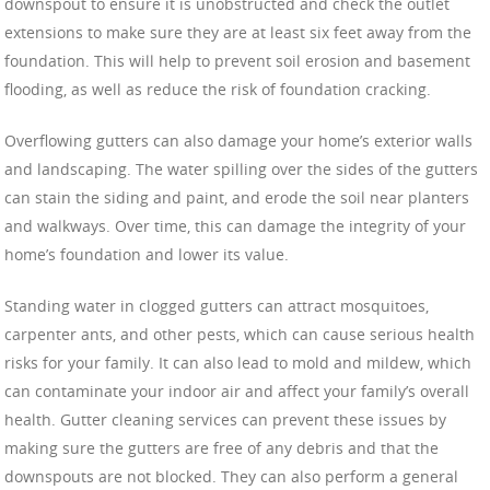
downspout to ensure it is unobstructed and check the outlet
extensions to make sure they are at least six feet away from the
foundation. This will help to prevent soil erosion and basement
flooding, as well as reduce the risk of foundation cracking.
Overflowing gutters can also damage your home’s exterior walls
and landscaping. The water spilling over the sides of the gutters
can stain the siding and paint, and erode the soil near planters
and walkways. Over time, this can damage the integrity of your
home’s foundation and lower its value.
Standing water in clogged gutters can attract mosquitoes,
carpenter ants, and other pests, which can cause serious health
risks for your family. It can also lead to mold and mildew, which
can contaminate your indoor air and affect your family’s overall
health. Gutter cleaning services can prevent these issues by
making sure the gutters are free of any debris and that the
downspouts are not blocked. They can also perform a general