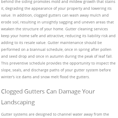
behind the siding promotes mold and mildew growth that stains
it, degrading the appearance of your property and lowering its
value. In addition, clogged gutters can wash away mulch and
erode soil, resulting in unsightly sagging and uneven areas that
weaken the structure of your home. Gutter cleaning services
keep your home safe and attractive, reducing its liability risk and
adding to its resale value. Gutter maintenance should be
performed on a biannual schedule, once in spring after pollen
and seed drop and once in autumn during the peak of leaf fall.
This preventive schedule provides the opportunity to inspect the
slope, seals, and discharge paths of your gutter system before
winter’s ice dams and snow melt flood the gutters.
Clogged Gutters Can Damage Your
Landscaping
Gutter systems are designed to channel water away from the