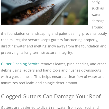
early,
such as
water
damage
around
the foundation or landscaping and paint peeling, prevents costly
repairs. Regular service keeps gutters functioning properly,
directing water and melting snow away from the foundation and
preserving its long-term structural integrity.
Gutter Cleaning Service
removes leaves, pine needles, and other
debris using ladders and hand tools and flushes downspouts
with a garden hose. This helps ensure a clear flow of water and
minimizes roof leaks and shingle deterioration.
Clogged Gutters Can Damage Your Roof
Gutters are designed to divert rainwater from your roof and