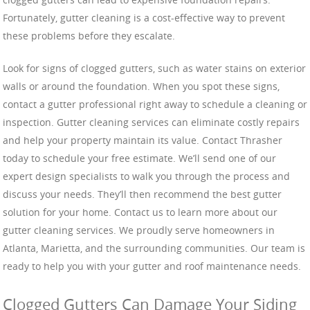
Fortunately, gutter cleaning is a cost-effective way to prevent
these problems before they escalate.
Look for signs of clogged gutters, such as water stains on exterior
walls or around the foundation. When you spot these signs,
contact a gutter professional right away to schedule a cleaning or
inspection. Gutter cleaning services can eliminate costly repairs
and help your property maintain its value. Contact Thrasher
today to schedule your free estimate. We’ll send one of our
expert design specialists to walk you through the process and
discuss your needs. They’ll then recommend the best gutter
solution for your home. Contact us to learn more about our
gutter cleaning services. We proudly serve homeowners in
Atlanta, Marietta, and the surrounding communities. Our team is
ready to help you with your gutter and roof maintenance needs.
Clogged Gutters Can Damage Your Siding