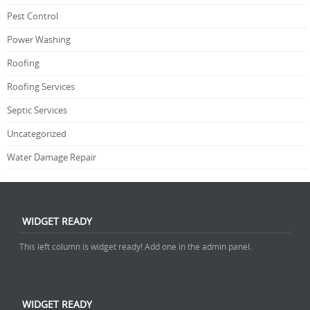
Pest Control
Power Washing
Roofing
Roofing Services
Septic Services
Uncategorized
Water Damage Repair
WIDGET READY
This left column is widget ready! Add one in the admin panel.
WIDGET READY