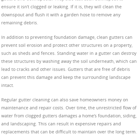
ensure it isn’t clogged or leaking. If it is, they will clean the
downspout and flush it with a garden hose to remove any
remaining debris.
In addition to preventing foundation damage, clean gutters can
prevent soil erosion and protect other structures on a property,
such as sheds and fences. Standing water in a gutter can destroy
these structures by washing away the soil underneath, which can
lead to cracks and other issues. Gutters that are free of debris
can prevent this damage and keep the surrounding landscape
intact.
Regular gutter cleaning can also save homeowners money on
maintenance and repair costs. Over time, the unrestricted flow of
water from clogged gutters damages a home’s foundation, siding,
and landscaping. This can result in expensive repairs and
replacements that can be difficult to maintain over the long term.