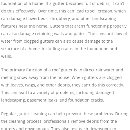
foundation of a home. If a gutter becomes full of debris, it can’t
do this effectively. Over time, this can lead to soil erosion, which
can damage flowerbeds, shrubbery, and other landscaping
features near the home. Gutters that aren’t functioning properly
can also damage retaining walls and patios. The constant flow of
water from clogged gutters can also cause damage to the
structure of a home, including cracks in the foundation and
walls.
The primary function of a roof gutter is to direct rainwater and
melting snow away from the house. When gutters are clogged
with leaves, twigs, and other debris, they can’t do this correctly.
This can lead to a variety of problems, including damaged
landscaping, basement leaks, and foundation cracks.
Regular gutter cleaning can help prevent these problems. During
the cleaning process, professionals remove debris from the
gutters and downspouts. They also test each downspout to