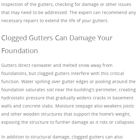
inspection of the gutters, checking for damage or other issues
that may need to be addressed. The expert can recommend any
necessary repairs to extend the life of your gutters.
Clogged Gutters Can Damage Your
Foundation
Gutters direct rainwater and melted snow away from
foundations, but clogged gutters interfere with this critical
function. Water spilling over gutter edges or pooling around the
foundation saturates soil near the building’s perimeter, creating
hydrostatic pressure that gradually widens cracks in basement
walls and concrete slabs. Moisture seepage also weakens joists
and other wooden structures that support the home’s weight,
exposing the structure to further damage as it rots or collapses.
In addition to structural damage, clogged gutters can also