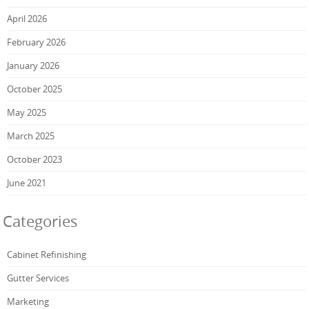
April 2026
February 2026
January 2026
October 2025
May 2025
March 2025
October 2023
June 2021
Categories
Cabinet Refinishing
Gutter Services
Marketing