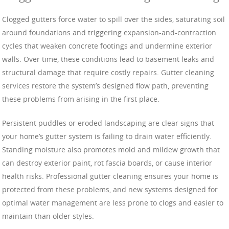
Clogged gutters force water to spill over the sides, saturating soil
around foundations and triggering expansion-and-contraction
cycles that weaken concrete footings and undermine exterior
walls. Over time, these conditions lead to basement leaks and
structural damage that require costly repairs. Gutter cleaning
services restore the system’s designed flow path, preventing
these problems from arising in the first place.
Persistent puddles or eroded landscaping are clear signs that
your home’s gutter system is failing to drain water efficiently.
Standing moisture also promotes mold and mildew growth that
can destroy exterior paint, rot fascia boards, or cause interior
health risks. Professional gutter cleaning ensures your home is
protected from these problems, and new systems designed for
optimal water management are less prone to clogs and easier to
maintain than older styles.