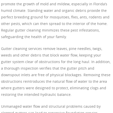
promote the growth of mold and mildew, especially in Florida’s
humid climate. Standing water and organic debris provide the
perfect breeding ground for mosquitoes, flies, ants, rodents and
other pests, which can then spread to the interior of the home.
Regular gutter cleaning minimizes these pest infestations,
safeguarding the health of your family.
Gutter cleaning services remove leaves, pine needles, twigs,
weeds and other debris that block water flow, keeping your
gutter system clear of obstructions for the long haul. In addition,
a thorough inspection verifies that the gutter pitch and
downspout inlets are free of physical blockages. Removing these
obstructions reintroduces the natural flow of water to the area
where gutters were designed to protect, eliminating clogs and
restoring the intended hydraulic balance.
Unmanaged water flow and structural problems caused by
clogged gutters can lead to expensive foundation repairs.