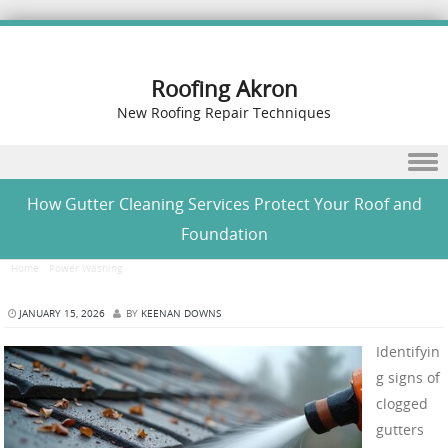
Roofing Akron
New Roofing Repair Techniques
Skip to content
How Gutter Cleaning Services Protect Your Roof and
Foundation
Home
/
Power Washing
/
How Gutter Cleaning Services Protect Your Roof and Foundation
JANUARY 15, 2026
BY
KEENAN DOWNS
Identifyin
g signs of
clogged
gutters