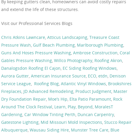
By keeping gutters clean, homeowners can avoid costly repairs
and extend the life of these structures.
Visit our Professional Services Blogs
Chris Atkins Lawncare
,
Atticus Landscaping
,
Treasure Coast
Pressure Wash
,
Gulf Beach Plumbing
,
Marlborough Plumbing
,
Guns And Hoses Pressure Washing
,
Ambrose Construction
,
Coral
Gables Pressure Washing
,
Willco Photography
,
Roofing Akron
,
Danalogsdon Roofing El Cajon
,
EC Siding Roofing Windows
,
Aurora Gutter
,
American Insurance Source
,
ECO
,
etdn
,
Denison
Service League
,
Roofing Blog
,
Atlantic Vinyl Windows
,
Brookshires
Fireplaces
,
JD Advanced Remodeling
,
Product Judgment
,
Master
Dry Foundation Repair
,
Moe’s Hip
,
Elta Patio Paramount
,
Rock
Around The Clock Festival
,
Learn, Play, Beyond
,
MoralesT
Gardening
,
Car Window Tinting Perth
,
Duncan Carpentry
,
Gatestone Lighting
,
Mid Missouri Mold Inspections
,
Stucco Repair
Albuquerque
,
Wausau Siding Hire
,
Munster Tree Care
,
Blue