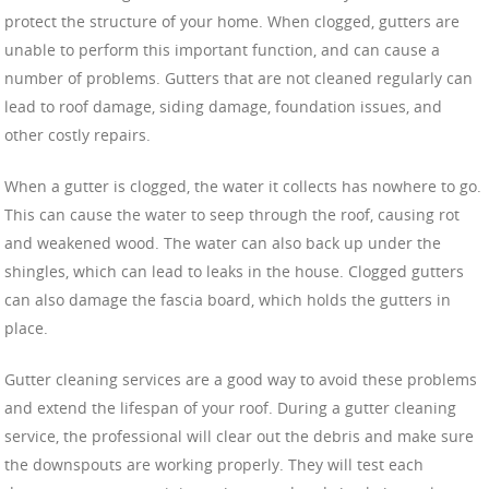
protect the structure of your home. When clogged, gutters are
unable to perform this important function, and can cause a
number of problems. Gutters that are not cleaned regularly can
lead to roof damage, siding damage, foundation issues, and
other costly repairs.
When a gutter is clogged, the water it collects has nowhere to go.
This can cause the water to seep through the roof, causing rot
and weakened wood. The water can also back up under the
shingles, which can lead to leaks in the house. Clogged gutters
can also damage the fascia board, which holds the gutters in
place.
Gutter cleaning services are a good way to avoid these problems
and extend the lifespan of your roof. During a gutter cleaning
service, the professional will clear out the debris and make sure
the downspouts are working properly. They will test each