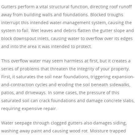
Gutters perform a vital structural function, directing roof runoff
away from building walls and foundations. Blocked troughs
interrupt this intended water-management system, causing the
system to fail. Wet leaves and debris flatten the gutter slope and
block downspout inlets, causing water to overflow over its edges
and into the area it was intended to protect.
This overflow water may seem harmless at first, but it creates a
series of problems that threaten the integrity of your property.
First, it saturates the soil near foundations, triggering expansion-
and-contraction cycles and eroding the soil beneath sidewalks,
patios, and driveways. In some cases, the pressure of this
saturated soil can crack foundations and damage concrete slabs,
requiring expensive repair.
Water seepage through clogged gutters also damages siding,
washing away paint and causing wood rot. Moisture trapped