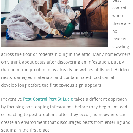
pest
control
when
there are
no
insects
crawling
across the floor or rodents hiding in the attic. Many homeowners
only think about pests after discovering an infestation, but by
that point the problem may already be well established. Hidden
nests, damaged materials, and contaminated food can all
develop long before the first obvious sign appears.
Preventive
Pest Control Port St Lucie
takes a different approach
by focusing on stopping infestations before they begin. Instead
of reacting to pest problems after they occur, homeowners can
create an environment that discourages pests from entering and
settling in the first place.