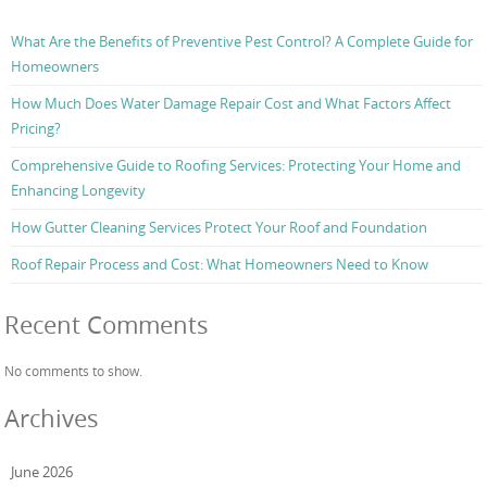
What Are the Benefits of Preventive Pest Control? A Complete Guide for
Homeowners
How Much Does Water Damage Repair Cost and What Factors Affect
Pricing?
Comprehensive Guide to Roofing Services: Protecting Your Home and
Enhancing Longevity
How Gutter Cleaning Services Protect Your Roof and Foundation
Roof Repair Process and Cost: What Homeowners Need to Know
Recent Comments
No comments to show.
Archives
June 2026