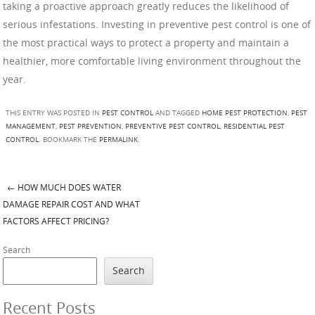
taking a proactive approach greatly reduces the likelihood of
serious infestations. Investing in preventive pest control is one of
the most practical ways to protect a property and maintain a
healthier, more comfortable living environment throughout the
year.
THIS ENTRY WAS POSTED IN
PEST CONTROL
AND TAGGED
HOME PEST PROTECTION
,
PEST
MANAGEMENT
,
PEST PREVENTION
,
PREVENTIVE PEST CONTROL
,
RESIDENTIAL PEST
CONTROL
. BOOKMARK THE
PERMALINK
.
←
HOW MUCH DOES WATER
Post navigation
DAMAGE REPAIR COST AND WHAT
FACTORS AFFECT PRICING?
Search
Search
Recent Posts