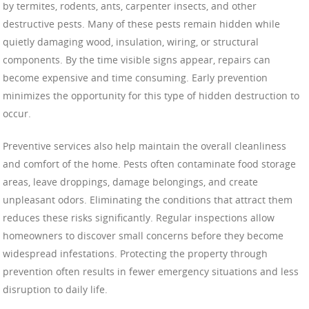
by termites, rodents, ants, carpenter insects, and other
destructive pests. Many of these pests remain hidden while
quietly damaging wood, insulation, wiring, or structural
components. By the time visible signs appear, repairs can
become expensive and time consuming. Early prevention
minimizes the opportunity for this type of hidden destruction to
occur.
Preventive services also help maintain the overall cleanliness
and comfort of the home. Pests often contaminate food storage
areas, leave droppings, damage belongings, and create
unpleasant odors. Eliminating the conditions that attract them
reduces these risks significantly. Regular inspections allow
homeowners to discover small concerns before they become
widespread infestations. Protecting the property through
prevention often results in fewer emergency situations and less
disruption to daily life.