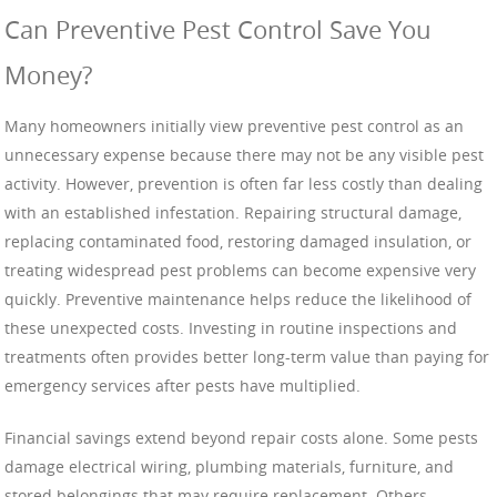
Can Preventive Pest Control Save You
Money?
Many homeowners initially view preventive pest control as an
unnecessary expense because there may not be any visible pest
activity. However, prevention is often far less costly than dealing
with an established infestation. Repairing structural damage,
replacing contaminated food, restoring damaged insulation, or
treating widespread pest problems can become expensive very
quickly. Preventive maintenance helps reduce the likelihood of
these unexpected costs. Investing in routine inspections and
treatments often provides better long-term value than paying for
emergency services after pests have multiplied.
Financial savings extend beyond repair costs alone. Some pests
damage electrical wiring, plumbing materials, furniture, and
stored belongings that may require replacement. Others