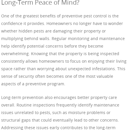
Long-Term Peace of Mind?
One of the greatest benefits of preventive pest control is the
confidence it provides. Homeowners no longer have to wonder
whether hidden pests are damaging their property or
multiplying behind walls. Regular monitoring and maintenance
help identify potential concerns before they become
overwhelming. Knowing that the property is being inspected
consistently allows homeowners to focus on enjoying their living
space rather than worrying about unexpected infestations. This
sense of security often becomes one of the most valuable
aspects of a preventive program.
Long-term prevention also encourages better property care
overall. Routine inspections frequently identify maintenance
issues unrelated to pests, such as moisture problems or
structural gaps that could eventually lead to other concerns.
Addressing these issues early contributes to the long-term