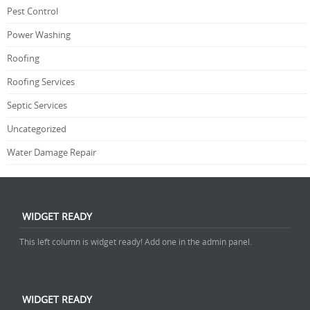
Pest Control
Power Washing
Roofing
Roofing Services
Septic Services
Uncategorized
Water Damage Repair
WIDGET READY
This left column is widget ready! Add one in the admin panel.
WIDGET READY