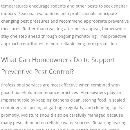
temperatures encourage rodents and other pests to seek shelter
indoors. Seasonal evaluations help professionals anticipate
changing pest pressures and recommend appropriate preventive
measures. Rather than reacting after pests appear, homeowners
stay one step ahead through ongoing monitoring. This proactive
approach contributes to more reliable long-term protection.
What Can Homeowners Do to Support
Preventive Pest Control?
Professional services are most effective when combined with
good household maintenance practices. Homeowners play an
important role by keeping kitchens clean, storing food in sealed
containers, disposing of garbage regularly, and cleaning spills
promptly. Moisture should also be carefully managed because
many pests depend on reliable water sources. Repairing leaking