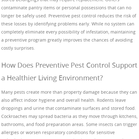
contaminate pantry items or personal possessions that can no
longer be safely used. Preventive pest control reduces the risk of
these losses by identifying problems early. While no system can
completely eliminate every possibility of infestation, maintaining
a preventive program greatly improves the chances of avoiding
costly surprises.
How Does Preventive Pest Control Support
a Healthier Living Environment?
Many pests create more than property damage because they can
also affect indoor hygiene and overall health. Rodents leave
droppings and urine that contaminate surfaces and stored food.
Cockroaches may spread bacteria as they move through kitchens,
bathrooms, and food preparation areas. Some insects can trigger
allergies or worsen respiratory conditions for sensitive