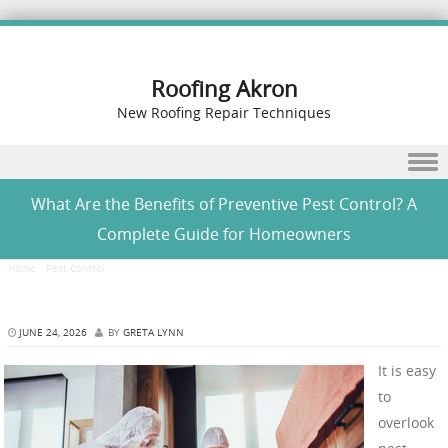
Roofing Akron
New Roofing Repair Techniques
Skip to content
What Are the Benefits of Preventive Pest Control? A
Complete Guide for Homeowners
Home
/
Pest Control
/
What Are the Benefits of Preventive Pest Control? A Complete Guide
for Homeowners
JUNE 24, 2026
BY
GRETA LYNN
It is easy
to
overlook