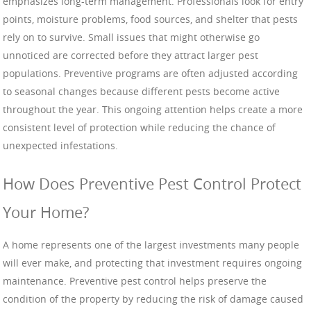
emphasizes long-term management. Professionals look for entry
points, moisture problems, food sources, and shelter that pests
rely on to survive. Small issues that might otherwise go
unnoticed are corrected before they attract larger pest
populations. Preventive programs are often adjusted according
to seasonal changes because different pests become active
throughout the year. This ongoing attention helps create a more
consistent level of protection while reducing the chance of
unexpected infestations.
How Does Preventive Pest Control Protect
Your Home?
A home represents one of the largest investments many people
will ever make, and protecting that investment requires ongoing
maintenance. Preventive pest control helps preserve the
condition of the property by reducing the risk of damage caused