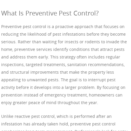
What Is Preventive Pest Control?
Preventive pest control is a proactive approach that focuses on
reducing the likelihood of pest infestations before they become
serious. Rather than waiting for insects or rodents to invade the
home, preventive services identify conditions that attract pests
and address them early. This strategy often includes regular
inspections, targeted treatments, sanitation recommendations,
and structural improvements that make the property less
appealing to unwanted pests. The goal is to interrupt pest
activity before it develops into a larger problem. By focusing on
prevention instead of emergency treatment, homeowners can
enjoy greater peace of mind throughout the year.
Unlike reactive pest control, which is performed after an
infestation has already taken hold, preventive pest control