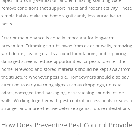
pipes, improving ventilation, and eliminating standing water
remove conditions that support insect and rodent activity. These
simple habits make the home significantly less attractive to
pests.
Exterior maintenance is equally important for long-term
prevention. Trimming shrubs away from exterior walls, removing
yard debris, sealing cracks around foundations, and repairing
damaged screens reduce opportunities for pests to enter the
home. Firewood and stored materials should be kept away from
the structure whenever possible. Homeowners should also pay
attention to early warning signs such as droppings, unusual
odors, damaged food packaging, or scratching sounds inside
walls. Working together with pest control professionals creates a
stronger and more effective defense against future infestations.
How Does Preventive Pest Control Provide