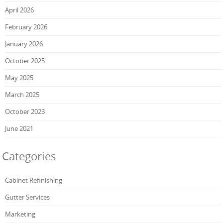
April 2026
February 2026
January 2026
October 2025
May 2025
March 2025
October 2023
June 2021
Categories
Cabinet Refinishing
Gutter Services
Marketing