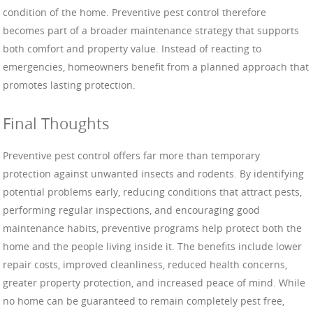
condition of the home. Preventive pest control therefore
becomes part of a broader maintenance strategy that supports
both comfort and property value. Instead of reacting to
emergencies, homeowners benefit from a planned approach that
promotes lasting protection.
Final Thoughts
Preventive pest control offers far more than temporary
protection against unwanted insects and rodents. By identifying
potential problems early, reducing conditions that attract pests,
performing regular inspections, and encouraging good
maintenance habits, preventive programs help protect both the
home and the people living inside it. The benefits include lower
repair costs, improved cleanliness, reduced health concerns,
greater property protection, and increased peace of mind. While
no home can be guaranteed to remain completely pest free,