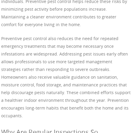
individuals. Preventive pest control helps reduce these risks by
minimizing pest activity before populations increase.
Maintaining a cleaner environment contributes to greater
comfort for everyone living in the home.
Preventive pest control also reduces the need for repeated
emergency treatments that may become necessary once
infestations are widespread. Addressing pest issues early often
allows professionals to use more targeted management
strategies rather than responding to severe outbreaks.
Homeowners also receive valuable guidance on sanitation,
moisture control, food storage, and maintenance practices that
help discourage pests naturally. These combined efforts support
a healthier indoor environment throughout the year. Prevention
encourages long-term habits that benefit both the home and its
occupants.
Why Are Regular Inspections So