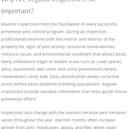
Important?
Routine inspections form the foundation of every successful
preventive pest control program. During an inspection,
professionals examine both the interior and exterior of the
property for signs of pest activity, structural vulnerabilities,
moisture issues, and environmental conditions that attract pests.
Many infestations begin in hidden areas such as crawl spaces,
attics, basements, wall voids, and utility penetrations where
homeowners rarely look. Early identification allows corrective
action before pests establish breeding populations. Regular
inspections provide valuable information that helps guide future
prevention efforts.
Inspections also change with the seasons because pest behavior
varies throughout the year. Warmer months often increase
activity from ants, mosquitoes, wasps, and flies, while cooler