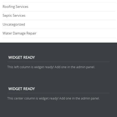
Roofing Services
Septic Services
Uncategorized
Water Damage Repair
WIDGET READY
This left column is widget ready! Add one in the admin panel.
WIDGET READY
This center column is widget ready! Add one in the admin panel.