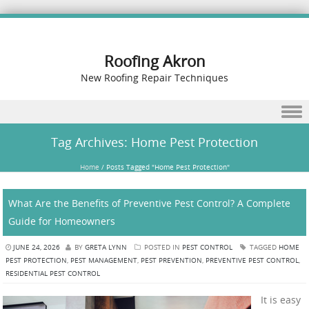
Roofing Akron
New Roofing Repair Techniques
Skip to content
Tag Archives:
Home Pest Protection
Home
/
Posts Tagged "Home Pest Protection"
What Are the Benefits of Preventive Pest Control? A Complete
Guide for Homeowners
JUNE 24, 2026
BY
GRETA LYNN
POSTED IN
PEST CONTROL
TAGGED
HOME
PEST PROTECTION
,
PEST MANAGEMENT
,
PEST PREVENTION
,
PREVENTIVE PEST CONTROL
,
RESIDENTIAL PEST CONTROL
It is easy