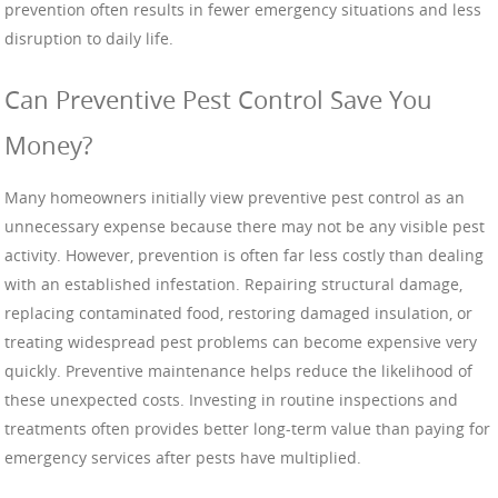
prevention often results in fewer emergency situations and less
disruption to daily life.
Can Preventive Pest Control Save You
Money?
Many homeowners initially view preventive pest control as an
unnecessary expense because there may not be any visible pest
activity. However, prevention is often far less costly than dealing
with an established infestation. Repairing structural damage,
replacing contaminated food, restoring damaged insulation, or
treating widespread pest problems can become expensive very
quickly. Preventive maintenance helps reduce the likelihood of
these unexpected costs. Investing in routine inspections and
treatments often provides better long-term value than paying for
emergency services after pests have multiplied.