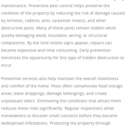
maintenance. Preventive pest control helps preserve the
condition of the property by reducing the risk of damage caused
by termites, rodents, ants, carpenter insects, and other
destructive pests. Many of these pests remain hidden while
quietly damaging wood, insulation, wiring, or structural
components. By the time visible signs appear, repairs can
become expensive and time consuming. Early prevention
minimizes the opportunity for this type of hidden destruction to
occur.
Preventive services also help maintain the overall cleanliness
and comfort of the home. Pests often contaminate food storage
areas, leave droppings, damage belongings, and create
unpleasant odors. Eliminating the conditions that attract them
reduces these risks significantly. Regular inspections allow
homeowners to discover small concerns before they become
widespread infestations. Protecting the property through