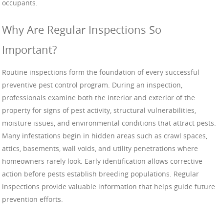
occupants.
Why Are Regular Inspections So
Important?
Routine inspections form the foundation of every successful
preventive pest control program. During an inspection,
professionals examine both the interior and exterior of the
property for signs of pest activity, structural vulnerabilities,
moisture issues, and environmental conditions that attract pests.
Many infestations begin in hidden areas such as crawl spaces,
attics, basements, wall voids, and utility penetrations where
homeowners rarely look. Early identification allows corrective
action before pests establish breeding populations. Regular
inspections provide valuable information that helps guide future
prevention efforts.