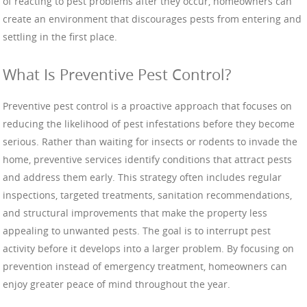
of reacting to pest problems after they occur, homeowners can
create an environment that discourages pests from entering and
settling in the first place.
What Is Preventive Pest Control?
Preventive pest control is a proactive approach that focuses on
reducing the likelihood of pest infestations before they become
serious. Rather than waiting for insects or rodents to invade the
home, preventive services identify conditions that attract pests
and address them early. This strategy often includes regular
inspections, targeted treatments, sanitation recommendations,
and structural improvements that make the property less
appealing to unwanted pests. The goal is to interrupt pest
activity before it develops into a larger problem. By focusing on
prevention instead of emergency treatment, homeowners can
enjoy greater peace of mind throughout the year.