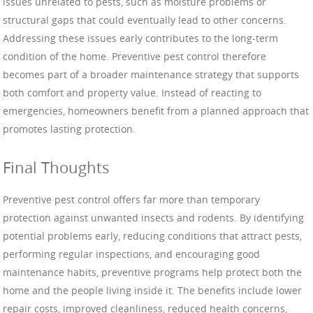
issues unrelated to pests, such as moisture problems or
structural gaps that could eventually lead to other concerns.
Addressing these issues early contributes to the long-term
condition of the home. Preventive pest control therefore
becomes part of a broader maintenance strategy that supports
both comfort and property value. Instead of reacting to
emergencies, homeowners benefit from a planned approach that
promotes lasting protection.
Final Thoughts
Preventive pest control offers far more than temporary
protection against unwanted insects and rodents. By identifying
potential problems early, reducing conditions that attract pests,
performing regular inspections, and encouraging good
maintenance habits, preventive programs help protect both the
home and the people living inside it. The benefits include lower
repair costs, improved cleanliness, reduced health concerns,