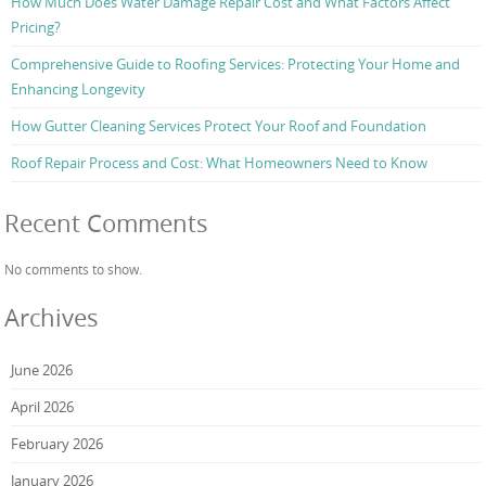
How Much Does Water Damage Repair Cost and What Factors Affect
Pricing?
Comprehensive Guide to Roofing Services: Protecting Your Home and
Enhancing Longevity
How Gutter Cleaning Services Protect Your Roof and Foundation
Roof Repair Process and Cost: What Homeowners Need to Know
Recent Comments
No comments to show.
Archives
June 2026
April 2026
February 2026
January 2026