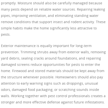
promptly. Moisture should also be carefully managed because
many pests depend on reliable water sources. Repairing leaking
pipes, improving ventilation, and eliminating standing water
remove conditions that support insect and rodent activity. These
simple habits make the home significantly less attractive to
pests.
Exterior maintenance is equally important for long-term
prevention. Trimming shrubs away from exterior walls, removing
yard debris, sealing cracks around foundations, and repairing
damaged screens reduce opportunities for pests to enter the
home. Firewood and stored materials should be kept away from
the structure whenever possible. Homeowners should also pay
attention to early warning signs such as droppings, unusual
odors, damaged food packaging, or scratching sounds inside
walls. Working together with pest control professionals creates a
stronger and more effective defense against future infestations.