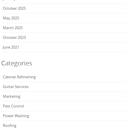
October 2025
May 2025
March 2025
October 2023
June 2021
Categories
Cabinet Refinishing
Gutter Services
Marketing
Pest Control
Power Washing
Roofing