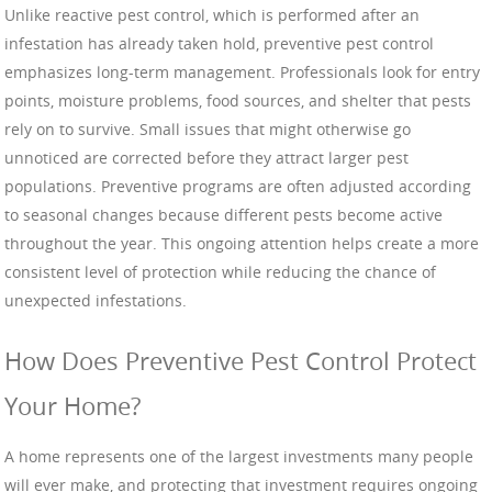
Unlike reactive pest control, which is performed after an
infestation has already taken hold, preventive pest control
emphasizes long-term management. Professionals look for entry
points, moisture problems, food sources, and shelter that pests
rely on to survive. Small issues that might otherwise go
unnoticed are corrected before they attract larger pest
populations. Preventive programs are often adjusted according
to seasonal changes because different pests become active
throughout the year. This ongoing attention helps create a more
consistent level of protection while reducing the chance of
unexpected infestations.
How Does Preventive Pest Control Protect
Your Home?
A home represents one of the largest investments many people
will ever make, and protecting that investment requires ongoing