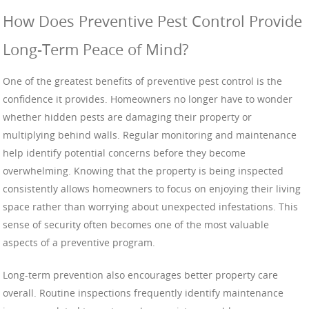
How Does Preventive Pest Control Provide
Long-Term Peace of Mind?
One of the greatest benefits of preventive pest control is the
confidence it provides. Homeowners no longer have to wonder
whether hidden pests are damaging their property or
multiplying behind walls. Regular monitoring and maintenance
help identify potential concerns before they become
overwhelming. Knowing that the property is being inspected
consistently allows homeowners to focus on enjoying their living
space rather than worrying about unexpected infestations. This
sense of security often becomes one of the most valuable
aspects of a preventive program.
Long-term prevention also encourages better property care
overall. Routine inspections frequently identify maintenance