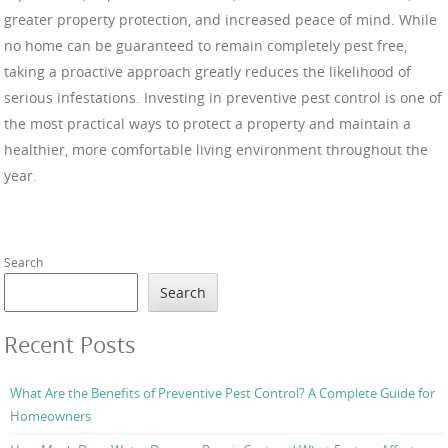
greater property protection, and increased peace of mind. While
no home can be guaranteed to remain completely pest free,
taking a proactive approach greatly reduces the likelihood of
serious infestations. Investing in preventive pest control is one of
the most practical ways to protect a property and maintain a
healthier, more comfortable living environment throughout the
year.
Search
Search
Recent Posts
What Are the Benefits of Preventive Pest Control? A Complete Guide for
Homeowners