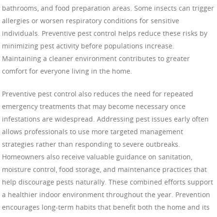
bathrooms, and food preparation areas. Some insects can trigger
allergies or worsen respiratory conditions for sensitive
individuals. Preventive pest control helps reduce these risks by
minimizing pest activity before populations increase.
Maintaining a cleaner environment contributes to greater
comfort for everyone living in the home.
Preventive pest control also reduces the need for repeated
emergency treatments that may become necessary once
infestations are widespread. Addressing pest issues early often
allows professionals to use more targeted management
strategies rather than responding to severe outbreaks.
Homeowners also receive valuable guidance on sanitation,
moisture control, food storage, and maintenance practices that
help discourage pests naturally. These combined efforts support
a healthier indoor environment throughout the year. Prevention
encourages long-term habits that benefit both the home and its