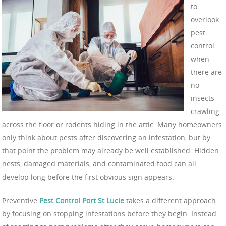
to
overlook
pest
control
when
there are
no
insects
crawling
across the floor or rodents hiding in the attic. Many homeowners
only think about pests after discovering an infestation, but by
that point the problem may already be well established. Hidden
nests, damaged materials, and contaminated food can all
develop long before the first obvious sign appears.
Preventive
Pest Control Port St Lucie
takes a different approach
by focusing on stopping infestations before they begin. Instead