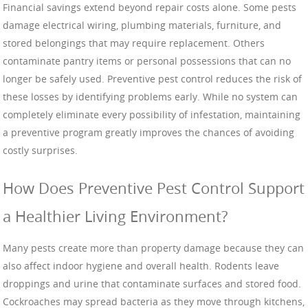
Financial savings extend beyond repair costs alone. Some pests
damage electrical wiring, plumbing materials, furniture, and
stored belongings that may require replacement. Others
contaminate pantry items or personal possessions that can no
longer be safely used. Preventive pest control reduces the risk of
these losses by identifying problems early. While no system can
completely eliminate every possibility of infestation, maintaining
a preventive program greatly improves the chances of avoiding
costly surprises.
How Does Preventive Pest Control Support
a Healthier Living Environment?
Many pests create more than property damage because they can
also affect indoor hygiene and overall health. Rodents leave
droppings and urine that contaminate surfaces and stored food.
Cockroaches may spread bacteria as they move through kitchens,