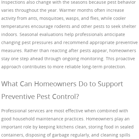
Inspections also change with the seasons because pest behavior
varies throughout the year. Warmer months often increase
activity from ants, mosquitoes, wasps, and flies, while cooler
temperatures encourage rodents and other pests to seek shelter
indoors. Seasonal evaluations help professionals anticipate
changing pest pressures and recommend appropriate preventive
measures. Rather than reacting after pests appear, homeowners
stay one step ahead through ongoing monitoring. This proactive
approach contributes to more reliable long-term protection.
What Can Homeowners Do to Support
Preventive Pest Control?
Professional services are most effective when combined with
good household maintenance practices. Homeowners play an
important role by keeping kitchens clean, storing food in sealed
containers, disposing of garbage regularly, and cleaning spills