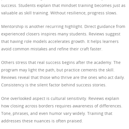
success. Students explain that mindset training becomes just as
valuable as skill training. Without resilience, progress slows.
Mentorship is another recurring highlight. Direct guidance from
experienced closers inspires many students. Reviews suggest
that having role models accelerates growth. It helps learners
avoid common mistakes and refine their craft faster.
Others stress that real success begins after the academy. The
program may light the path, but practice cements the skill.
Reviews reveal that those who thrive are the ones who act daily.
Consistency is the silent factor behind success stories.
One overlooked aspect is cultural sensitivity. Reviews explain
how closing across borders requires awareness of differences.
Tone, phrases, and even humor vary widely. Training that
addresses these nuances is often praised.