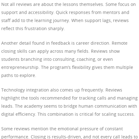
Not all reviews are about the lessons themselves. Some focus on
support and accessibility. Quick responses from mentors and
staff add to the learning journey. When support lags, reviews
reflect this frustration sharply.
Another detail found in feedback is career direction. Remote
closing skills can apply across many fields. Reviews show
students branching into consulting, coaching, or even
entrepreneurship. The program’s flexibility gives them multiple
paths to explore.
Technology integration also comes up frequently. Reviews
highlight the tools recommended for tracking calls and managing
leads. The academy seems to bridge human communication with
digital efficiency. This combination is critical for scaling success.
Some reviews mention the emotional pressure of constant
performance. Closing is results-driven, and not every call leads to