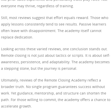
everyone may thrive, regardless of training.
Still, most reviews suggest that effort equals reward. Those who
apply lessons consistently tend to see results. Passive learners
often leave with disappointment. The academy itself cannot
replace dedication.
Looking across these varied reviews, one conclusion stands out.
Remote closing is not just about tactics or scripts. It is about self-
awareness, persistence, and adaptability. The academy becomes
a stepping stone, but the journey is personal.
Ultimately, reviews of the Remote Closing Academy reflect a
broader truth. No single program guarantees success without
work. Yet guidance, mentorship, and structure can shorten the
path. For those willing to commit, the academy offers a chance to
accelerate growth.