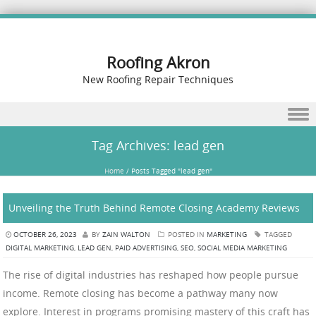
Roofing Akron
New Roofing Repair Techniques
Skip to content
Tag Archives:
lead gen
Home
/
Posts Tagged "lead gen"
Unveiling the Truth Behind Remote Closing Academy Reviews
OCTOBER 26, 2023
BY
ZAIN WALTON
POSTED IN
MARKETING
TAGGED
DIGITAL MARKETING
,
LEAD GEN
,
PAID ADVERTISING
,
SEO
,
SOCIAL MEDIA MARKETING
The rise of digital industries has reshaped how people pursue
income. Remote closing has become a pathway many now
explore. Interest in programs promising mastery of this craft has