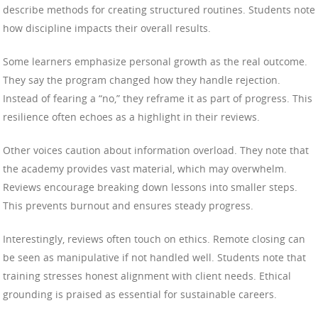
describe methods for creating structured routines. Students note
how discipline impacts their overall results.
Some learners emphasize personal growth as the real outcome.
They say the program changed how they handle rejection.
Instead of fearing a “no,” they reframe it as part of progress. This
resilience often echoes as a highlight in their reviews.
Other voices caution about information overload. They note that
the academy provides vast material, which may overwhelm.
Reviews encourage breaking down lessons into smaller steps.
This prevents burnout and ensures steady progress.
Interestingly, reviews often touch on ethics. Remote closing can
be seen as manipulative if not handled well. Students note that
training stresses honest alignment with client needs. Ethical
grounding is praised as essential for sustainable careers.