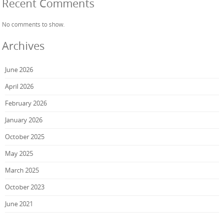
Recent Comments
No comments to show.
Archives
June 2026
April 2026
February 2026
January 2026
October 2025
May 2025
March 2025
October 2023
June 2021