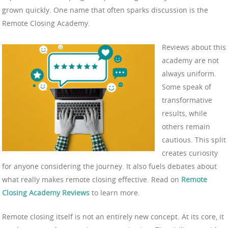
grown quickly. One name that often sparks discussion is the
Remote Closing Academy.
Reviews about this
academy are not
always uniform.
Some speak of
transformative
results, while
others remain
cautious. This split
creates curiosity
for anyone considering the journey. It also fuels debates about
what really makes remote closing effective. Read on
Remote
Closing Academy Reviews
to learn more.
Remote closing itself is not an entirely new concept. At its core, it