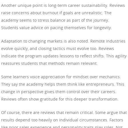
Another unique point is long-term career sustainability. Reviews
raise concerns about burnout if goals are unrealistic. The
academy seems to stress balance as part of the journey.
Students value advice on pacing themselves for longevity.
Adaptation to changing markets is also noted. Remote industries
evolve quickly, and closing tactics must evolve too. Reviews
indicate the program updates lessons to reflect shifts. This agility
reassures students that methods remain relevant.
Some learners voice appreciation for mindset over mechanics.
They say the academy helps them think like entrepreneurs. This
change in perspective gives them control over their careers.
Reviews often show gratitude for this deeper transformation.
Of course, there are reviews that remain critical. Some argue that
results depend too heavily on individual circumstances. Factors
like prior sales experience and personality traits play roles. Not