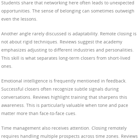
Students share that networking here often leads to unexpected
opportunities. The sense of belonging can sometimes outweigh
even the lessons.
Another angle rarely discussed is adaptability. Remote closing is
not about rigid techniques. Reviews suggest the academy
emphasizes adjusting to different industries and personalities.
This skill is what separates long-term closers from short-lived
ones.
Emotional intelligence is frequently mentioned in feedback.
Successful closers often recognize subtle signals during
conversations. Reviews highlight training that sharpens this
awareness. This is particularly valuable when tone and pace
matter more than face-to-face cues.
Time management also receives attention. Closing remotely
requires handling multiple prospects across time zones. Reviews