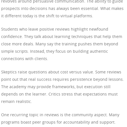
revolves around persuasive communication. The ability to guide
prospects into decisions has always been essential. What makes
it different today is the shift to virtual platforms.
Students who leave positive reviews highlight newfound
confidence. They talk about learning techniques that help them
close more deals. Many say the training pushes them beyond
simple scripts. Instead, they focus on building authentic
connections with clients.
Skeptics raise questions about cost versus value. Some reviews
point out that real success requires persistence beyond lessons.
The academy may provide frameworks, but execution still
depends on the learner. Critics stress that expectations must
remain realistic.
One recurring topic in reviews is the community aspect. Many
programs boast peer groups for accountability and support.