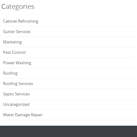
Categories
Cabinet Refinishing
Gutter Services
Marketing
Pest Control
Power Washing
Roofing
Roofing Services
Septic Services
Uncategorized
Water Damage Repair