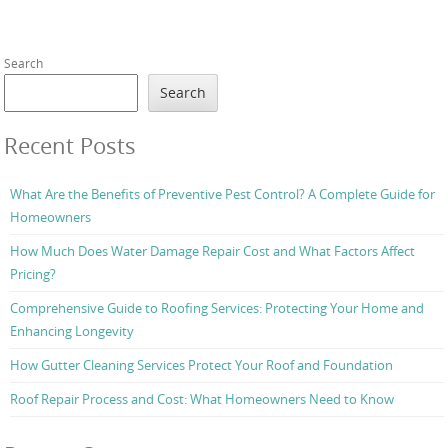
Search
Search
Recent Posts
What Are the Benefits of Preventive Pest Control? A Complete Guide for
Homeowners
How Much Does Water Damage Repair Cost and What Factors Affect
Pricing?
Comprehensive Guide to Roofing Services: Protecting Your Home and
Enhancing Longevity
How Gutter Cleaning Services Protect Your Roof and Foundation
Roof Repair Process and Cost: What Homeowners Need to Know