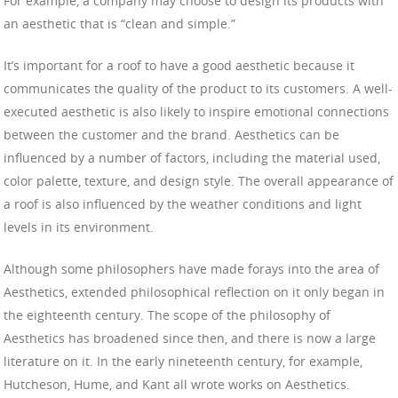
For example, a company may choose to design its products with
an aesthetic that is “clean and simple.”
It’s important for a roof to have a good aesthetic because it
communicates the quality of the product to its customers. A well-
executed aesthetic is also likely to inspire emotional connections
between the customer and the brand. Aesthetics can be
influenced by a number of factors, including the material used,
color palette, texture, and design style. The overall appearance of
a roof is also influenced by the weather conditions and light
levels in its environment.
Although some philosophers have made forays into the area of
Aesthetics, extended philosophical reflection on it only began in
the eighteenth century. The scope of the philosophy of
Aesthetics has broadened since then, and there is now a large
literature on it. In the early nineteenth century, for example,
Hutcheson, Hume, and Kant all wrote works on Aesthetics.