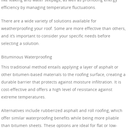
efficiency by managing temperature fluctuations.
There are a wide variety of solutions available for
weatherproofing your roof. Some are more effective than others,
and it’s important to consider your specific needs before
selecting a solution.
Bituminous Waterproofing
This traditional method entails applying a layer of asphalt or
other bitumen-based materials to the roofing surface, creating a
durable barrier that protects against moisture infiltration. It is
cost-effective and offers a high level of resistance against
extreme temperatures.
Alternatives include rubberized asphalt and roll roofing, which
offer similar waterproofing benefits while being more pliable
than bitumen sheets. These options are ideal for flat or low-