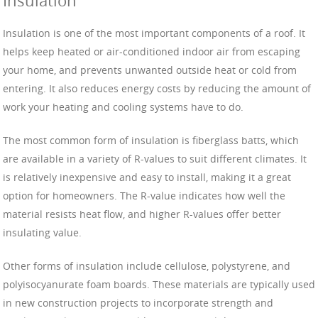
Insulation
Insulation is one of the most important components of a roof. It
helps keep heated or air-conditioned indoor air from escaping
your home, and prevents unwanted outside heat or cold from
entering. It also reduces energy costs by reducing the amount of
work your heating and cooling systems have to do.
The most common form of insulation is fiberglass batts, which
are available in a variety of R-values to suit different climates. It
is relatively inexpensive and easy to install, making it a great
option for homeowners. The R-value indicates how well the
material resists heat flow, and higher R-values offer better
insulating value.
Other forms of insulation include cellulose, polystyrene, and
polyisocyanurate foam boards. These materials are typically used
in new construction projects to incorporate strength and