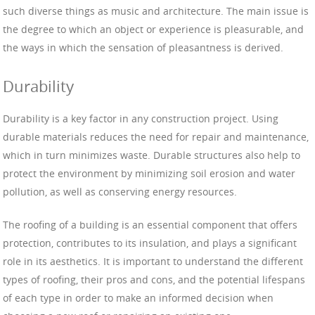
such diverse things as music and architecture. The main issue is
the degree to which an object or experience is pleasurable, and
the ways in which the sensation of pleasantness is derived.
Durability
Durability is a key factor in any construction project. Using
durable materials reduces the need for repair and maintenance,
which in turn minimizes waste. Durable structures also help to
protect the environment by minimizing soil erosion and water
pollution, as well as conserving energy resources.
The roofing of a building is an essential component that offers
protection, contributes to its insulation, and plays a significant
role in its aesthetics. It is important to understand the different
types of roofing, their pros and cons, and the potential lifespans
of each type in order to make an informed decision when