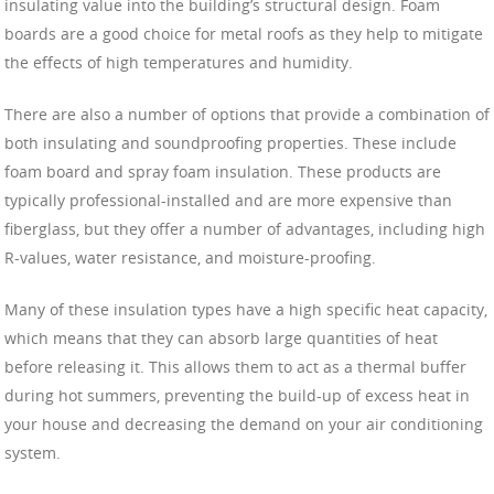
insulating value into the building’s structural design. Foam
boards are a good choice for metal roofs as they help to mitigate
the effects of high temperatures and humidity.
There are also a number of options that provide a combination of
both insulating and soundproofing properties. These include
foam board and spray foam insulation. These products are
typically professional-installed and are more expensive than
fiberglass, but they offer a number of advantages, including high
R-values, water resistance, and moisture-proofing.
Many of these insulation types have a high specific heat capacity,
which means that they can absorb large quantities of heat
before releasing it. This allows them to act as a thermal buffer
during hot summers, preventing the build-up of excess heat in
your house and decreasing the demand on your air conditioning
system.