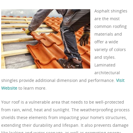
Asphalt shingles
are the most
common roofing
materials and
offer a wide
variety of colors
and styles.
Laminated
architectural
shingles provide additional dimension and performance.
Visit
Website
to learn more.
Your roof is a vulnerable area that needs to be well-protected
from rain, wind, heat and sunlight. The weatherproofing process
shields these elements from impacting your home’s structures,
extending their durability and lifespan. It also prevents damage
like leaking and water seepage, as well as promoting energy