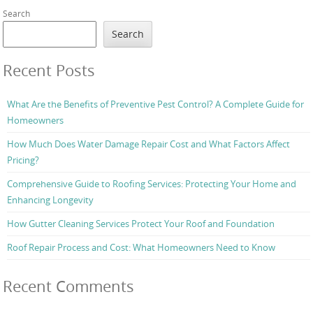
Search
Search
Recent Posts
What Are the Benefits of Preventive Pest Control? A Complete Guide for
Homeowners
How Much Does Water Damage Repair Cost and What Factors Affect
Pricing?
Comprehensive Guide to Roofing Services: Protecting Your Home and
Enhancing Longevity
How Gutter Cleaning Services Protect Your Roof and Foundation
Roof Repair Process and Cost: What Homeowners Need to Know
Recent Comments