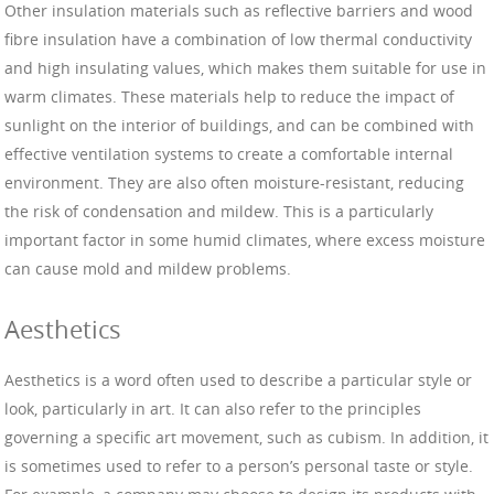
Other insulation materials such as reflective barriers and wood
fibre insulation have a combination of low thermal conductivity
and high insulating values, which makes them suitable for use in
warm climates. These materials help to reduce the impact of
sunlight on the interior of buildings, and can be combined with
effective ventilation systems to create a comfortable internal
environment. They are also often moisture-resistant, reducing
the risk of condensation and mildew. This is a particularly
important factor in some humid climates, where excess moisture
can cause mold and mildew problems.
Aesthetics
Aesthetics is a word often used to describe a particular style or
look, particularly in art. It can also refer to the principles
governing a specific art movement, such as cubism. In addition, it
is sometimes used to refer to a person’s personal taste or style.