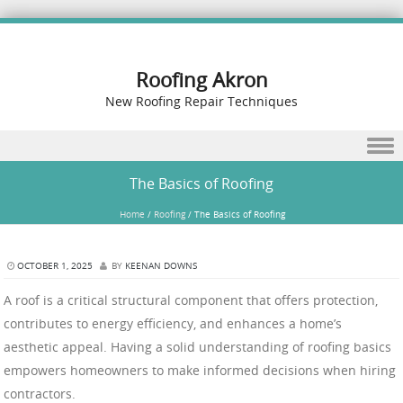
Roofing Akron
New Roofing Repair Techniques
Skip to content
The Basics of Roofing
Home
/
Roofing
/
The Basics of Roofing
OCTOBER 1, 2025
BY
KEENAN DOWNS
A roof is a critical structural component that offers protection,
contributes to energy efficiency, and enhances a home’s
aesthetic appeal. Having a solid understanding of roofing basics
empowers homeowners to make informed decisions when hiring
contractors.