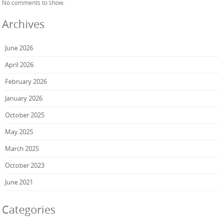
No comments to show.
Archives
June 2026
April 2026
February 2026
January 2026
October 2025
May 2025
March 2025
October 2023
June 2021
Categories