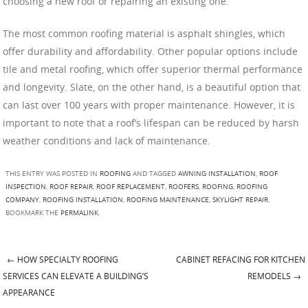
choosing a new roof or repairing an existing one.
The most common roofing material is asphalt shingles, which
offer durability and affordability. Other popular options include
tile and metal roofing, which offer superior thermal performance
and longevity. Slate, on the other hand, is a beautiful option that
can last over 100 years with proper maintenance. However, it is
important to note that a roof’s lifespan can be reduced by harsh
weather conditions and lack of maintenance.
THIS ENTRY WAS POSTED IN
ROOFING
AND TAGGED
AWNING INSTALLATION
,
ROOF
INSPECTION
,
ROOF REPAIR
,
ROOF REPLACEMENT
,
ROOFERS
,
ROOFING
,
ROOFING
COMPANY
,
ROOFING INSTALLATION
,
ROOFING MAINTENANCE
,
SKYLIGHT REPAIR
.
BOOKMARK THE
PERMALINK
.
←
HOW SPECIALTY ROOFING
CABINET REFACING FOR KITCHEN
Post navigation
SERVICES CAN ELEVATE A BUILDING’S
REMODELS
→
APPEARANCE