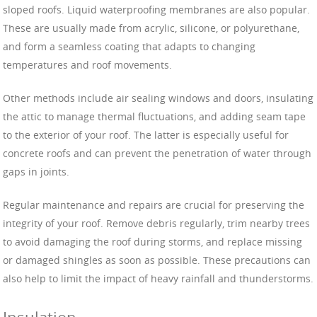
sloped roofs. Liquid waterproofing membranes are also popular.
These are usually made from acrylic, silicone, or polyurethane,
and form a seamless coating that adapts to changing
temperatures and roof movements.
Other methods include air sealing windows and doors, insulating
the attic to manage thermal fluctuations, and adding seam tape
to the exterior of your roof. The latter is especially useful for
concrete roofs and can prevent the penetration of water through
gaps in joints.
Regular maintenance and repairs are crucial for preserving the
integrity of your roof. Remove debris regularly, trim nearby trees
to avoid damaging the roof during storms, and replace missing
or damaged shingles as soon as possible. These precautions can
also help to limit the impact of heavy rainfall and thunderstorms.