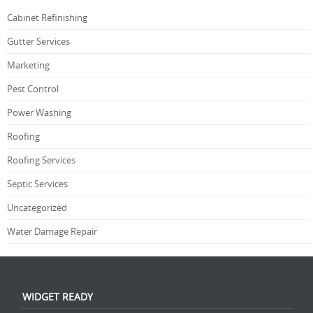
Cabinet Refinishing
Gutter Services
Marketing
Pest Control
Power Washing
Roofing
Roofing Services
Septic Services
Uncategorized
Water Damage Repair
WIDGET READY