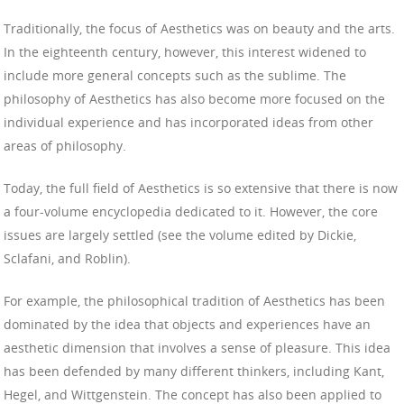
Traditionally, the focus of Aesthetics was on beauty and the arts.
In the eighteenth century, however, this interest widened to
include more general concepts such as the sublime. The
philosophy of Aesthetics has also become more focused on the
individual experience and has incorporated ideas from other
areas of philosophy.
Today, the full field of Aesthetics is so extensive that there is now
a four-volume encyclopedia dedicated to it. However, the core
issues are largely settled (see the volume edited by Dickie,
Sclafani, and Roblin).
For example, the philosophical tradition of Aesthetics has been
dominated by the idea that objects and experiences have an
aesthetic dimension that involves a sense of pleasure. This idea
has been defended by many different thinkers, including Kant,
Hegel, and Wittgenstein. The concept has also been applied to